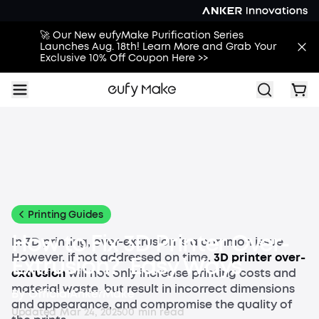
🚀 Our New eufyMake Purification Series
Launches Aug. 18th! Learn More and Grab Your
Exclusive 10% Off Coupon Here >>
All
Buying Guides
Printing Guides
Printing Ideas
More
Printing Guides
How to Fix 3D Printer Over-
In 3D printing, over-extrusion is a common issue.
However, if not addressed on time,
3D printer
over-
Extrusion? Easy Ways
extrusion
will not only increase printing costs and
material waste, but result in incorrect dimensions
By
OfficialAnkerMake
and appearance, and compromise the quality of
Updated
Mar 24, 2025
0
0
min read