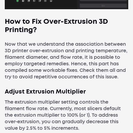
How to Fix Over-Extrusion 3D
Printing?
Now that we understand the association between
3D printer over-extrusion and printing temperature,
filament diameter, and flow rate, it is possible to
employ targeted remedies. Hence, this part has
compiled some workable fixes. Check them all and
try to avoid repetitive occurrences of this issue.
Adjust Extrusion Multiplier
The extrusion multiplier setting controls the
filament flow rate. Currently, most slicers default
the extrusion multiplier to 100% (or 1). To address
over-extrusion, you can gradually decrease this
value by 2.5% to 5% increments.