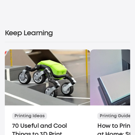
Keep Learning
Printing Ideas
Printing Guides
70 Useful and Cool
How to Print
Things to 3D Print
at Home: St