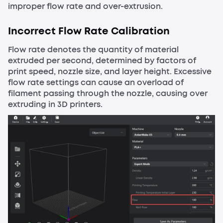
improper flow rate and over-extrusion.
Incorrect Flow Rate Calibration
Flow rate denotes the quantity of material
extruded per second, determined by factors of
print speed, nozzle size, and layer height. Excessive
flow rate settings can cause an overload of
filament passing through the nozzle, causing over
extruding in 3D printers.