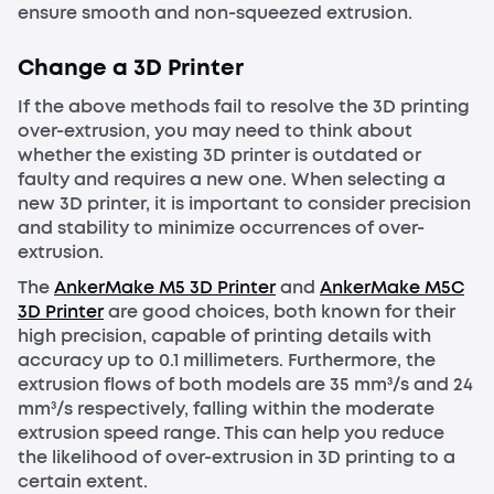
ensure smooth and non-squeezed extrusion.
Change a 3D Printer
If the above methods fail to resolve the 3D printing
over-extrusion, you may need to think about
whether the existing 3D printer is outdated or
faulty and requires a new one. When selecting a
new 3D printer, it is important to consider precision
and stability to minimize occurrences of over-
extrusion.
The
AnkerMake M5 3D Printer
and
AnkerMake M5C
3D Printer
are good choices, both known for their
high precision, capable of printing details with
accuracy up to 0.1 millimeters. Furthermore, the
extrusion flows of both models are 35 mm³/s and 24
mm³/s respectively, falling within the moderate
extrusion speed range. This can help you reduce
the likelihood of over-extrusion in 3D printing to a
certain extent.