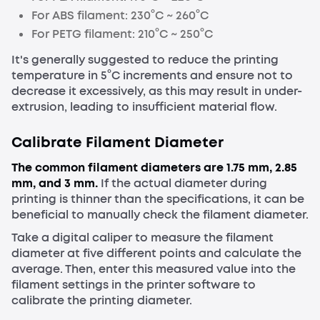
For ABS
filament
: 230°C ~ 260°C
For PETG
filament
: 210°C ~ 250°C
It's generally suggested to reduce the printing
temperature in 5°C increments and ensure not to
decrease it excessively, as this may result in under-
extrusion, leading to insufficient material flow.
Calibrate
Filament Diameter
The common filament diameters are 1.75 mm, 2.85
mm, and 3 mm.
If the actual diameter during
printing is thinner than the specifications, it can be
beneficial to manually check the filament diameter.
Take a digital caliper to measure the filament
diameter at five different points and calculate the
average. Then, enter this measured value into the
filament settings in the printer software to
calibrate the printing diameter.