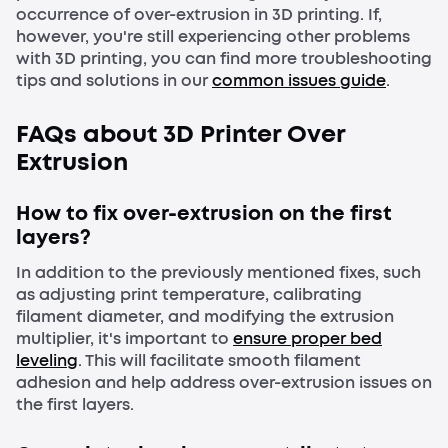
occurrence of over-extrusion in 3D printing. If,
however, you're still experiencing other problems
with 3D printing, you can find more troubleshooting
tips and solutions in our
common issues guide
.
FAQs about 3D Printer Over
Extrusion
How to fix over-extrusion on the first
layers?
In addition to the previously mentioned fixes, such
as adjusting print temperature, calibrating
filament diameter, and modifying the extrusion
multiplier, it's important to
ensure proper bed
leveling
. This will facilitate smooth filament
adhesion and help address over-extrusion issues on
the first layers.