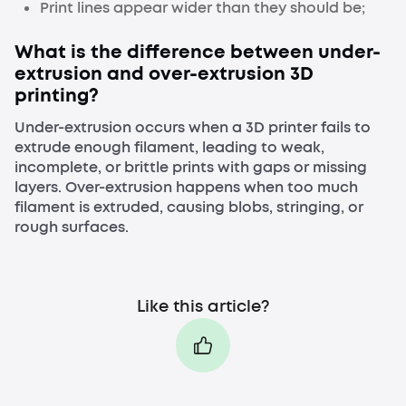
Print lines appear wider than they should be;
What is the difference between under-
extrusion and over-extrusion 3D
printing?
Under-extrusion occurs when a 3D printer fails to
extrude enough filament, leading to weak,
incomplete, or brittle prints with gaps or missing
layers. Over-extrusion happens when too much
filament is extruded, causing blobs, stringing, or
rough surfaces.
Like this article?