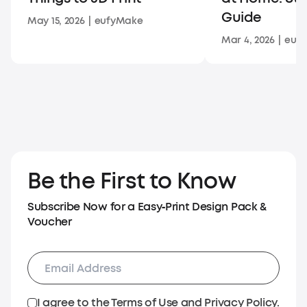
Guide
May 15, 2026
|
eufyMake
Mar 4, 2026
|
euf
Be the First to Know
Subscribe Now for a Easy‑Print Design Pack &
Voucher
I agree to the
Terms of Use
and
Privacy Policy
.