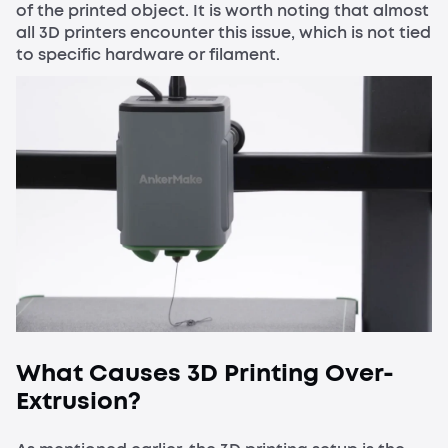
of the printed object. It is worth noting that almost
all 3D printers encounter this issue, which is not tied
to specific hardware or filament.
What Causes 3D Printing Over-
Extrusion?