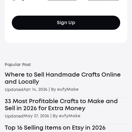
Sign Up
Popular Post
Where to Sell Handmade Crafts Online
and Locally
Apr 14, 2026
| By
eufyMake
Updated
33 Most Profitable Crafts to Make and
Sell in 2026 for Extra Money
May 27, 2026
| By
eufyMake
Updated
Top 16 Selling Items on Etsy in 2026