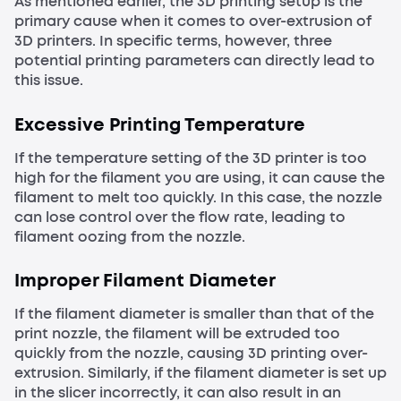
As mentioned earlier, the 3D printing setup is the
primary cause when it comes to over-extrusion of
3D printers. In specific terms, however, three
potential printing parameters can directly lead to
this issue.
Excessive Printing Temperature
If the temperature setting of the 3D printer is too
high for the filament you are using, it can cause the
filament to melt too quickly. In this case, the nozzle
can lose control over the flow rate, leading to
filament oozing from the nozzle.
Improper Filament Diameter
If the filament diameter is smaller than that of the
print nozzle, the filament will be extruded too
quickly from the nozzle, causing 3D printing over-
extrusion. Similarly, if the filament diameter is set up
in the slicer incorrectly, it can also result in an