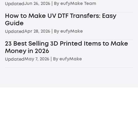
Jun 26, 2026
| By
eufyMake Team
Updated
How to Make UV DTF Transfers: Easy
Guide
Apr 28, 2026
| By
eufyMake
Updated
23 Best Selling 3D Printed Items to Make
Money in 2026
May 7, 2026
| By
eufyMake
Updated