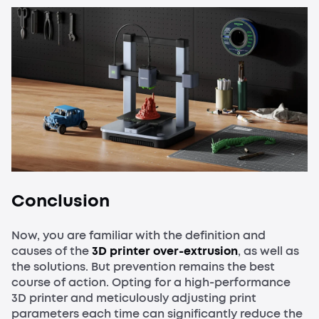
Conclusion
Now, you are familiar with the definition and
causes of the
3D printer
over-extrusion
, as well as
the solutions. But prevention remains the best
course of action. Opting for a high-performance
3D printer and meticulously adjusting print
parameters each time can significantly reduce the