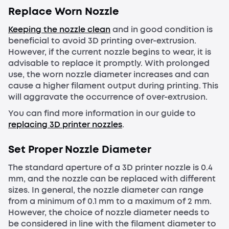
Replace
Worn Nozzle
Keeping the nozzle clean
and in good condition is
beneficial to avoid 3D printing over-extrusion.
However, if the current nozzle begins to wear, it is
advisable to replace it promptly. With prolonged
use, the worn nozzle diameter increases and can
cause a higher filament output during printing. This
will aggravate the occurrence of over-extrusion.
You can find more information in our guide to
replacing 3D printer nozzles
.
Set Proper Nozzle Diameter
The standard aperture of a 3D printer nozzle is 0.4
mm, and the nozzle can be replaced with different
sizes. In general, the nozzle diameter can range
from a minimum of 0.1 mm to a maximum of 2 mm.
However, the choice of nozzle diameter needs to
be considered in line with the filament diameter to