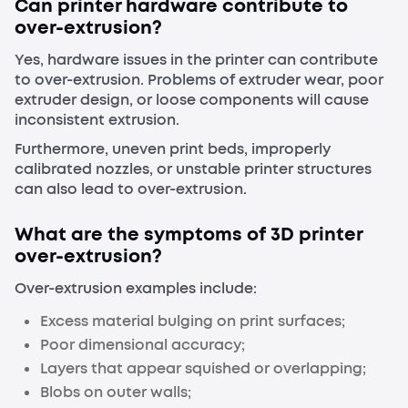
Can printer hardware contribute to
over-extrusion?
Yes, hardware issues in the printer can contribute
to over-extrusion. Problems of extruder wear, poor
extruder design, or loose components will cause
inconsistent extrusion.
Furthermore, uneven print beds, improperly
calibrated nozzles, or unstable printer structures
can also lead to over-extrusion.
What are the symptoms of 3D printer
over
-
extrusion?
Over-extrusion examples include:
Excess material bulging on print surfaces;
Poor dimensional accuracy;
Layers that appear squished or overlapping;
Blobs on outer walls;