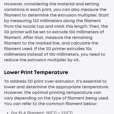
However, considering the material and setting
variations in each print, you can also measure the
filament to determine the extrusion multiplier. Start
by measuring 120 millimeters along the filament
from the nozzle top and mark this length. Then, the
3D printer will be set to extrude 100 millimeters of
filament. After that, measure the remaining
filament to the marked line, and calculate the
filament used. If the 3D printer extrudes 104
millimeters instead of 100 millimeters, you need to
reduce the extrusion multiplier by 4%.
Lower Print Temperature
To address 3D print over-extrusion, it's essential to
lower and determine the appropriate temperature.
However, the optimal printing temperature can
vary depending on the type of filament being used.
You can refer to the common filament below:
For PLA filament: 190°C ~ 220°C