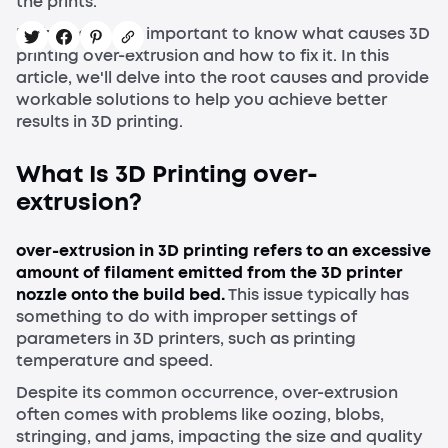
the prints.
In this case, it is important to know what causes 3D
printing over-extrusion and how to fix it. In this
article, we'll delve into the root causes and provide
workable solutions to help you achieve better
results in 3D printing.
What Is 3D Printing over-
extrusion?
over-extrusion in 3D printing refers to an excessive
amount of filament emitted from the 3D printer
nozzle onto the build bed.
This issue typically has
something to do with improper settings of
parameters in 3D printers, such as printing
temperature and speed.
Despite its common occurrence, over-extrusion
often comes with problems like oozing, blobs,
stringing, and jams, impacting the size and quality