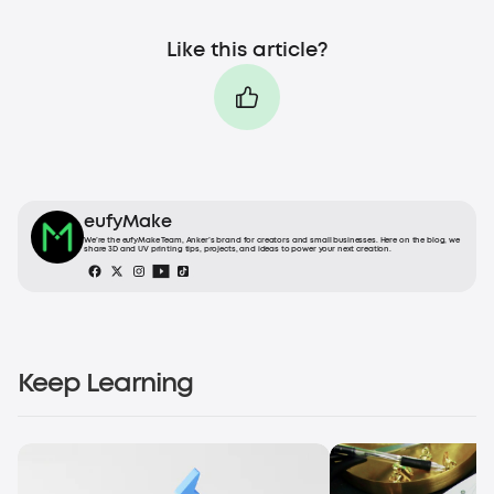
Like this article?
eufyMake
We’re the eufyMake Team, Anker’s brand for creators and small businesses. Here on the blog, we
share 3D and UV printing tips, projects, and ideas to power your next creation.
Keep Learning