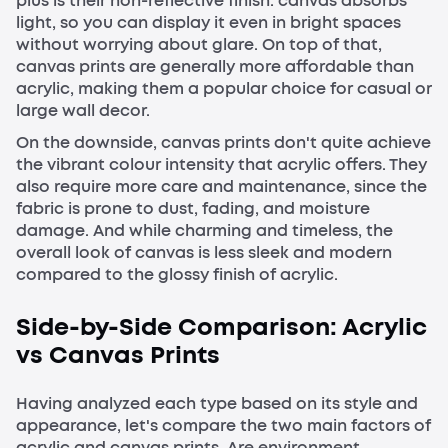
plus is their non-reflective finish: canvas absorbs
light, so you can display it even in bright spaces
without worrying about glare. On top of that,
canvas prints are generally more affordable than
acrylic, making them a popular choice for casual or
large wall decor.
On the downside, canvas prints don't quite achieve
the vibrant colour intensity that acrylic offers. They
also require more care and maintenance, since the
fabric is prone to dust, fading, and moisture
damage. And while charming and timeless, the
overall look of canvas is less sleek and modern
compared to the glossy finish of acrylic.
Side-by-Side Comparison: Acrylic
vs Canvas Prints
Having analyzed each type based on its style and
appearance, let's compare the two main factors of
acrylic and canvas prints. Are environment,