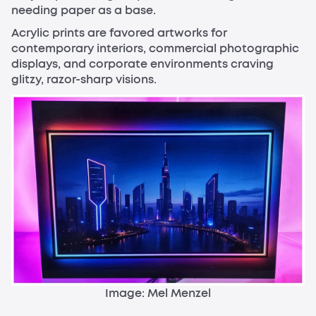
needing paper as a base.
Acrylic prints are favored artworks for
contemporary interiors, commercial photographic
displays, and corporate environments craving
glitzy, razor-sharp visions.
Image: Mel Menzel