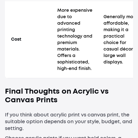
More expensive
due to
Generally more
advanced
affordable,
printing
making it a
technology and
practical
Cost
premium
choice for
materials.
casual décor o
Offers a
large wall
sophisticated,
displays.
high-end finish.
Final Thoughts on Acrylic vs
Canvas Prints
If you think about acrylic print vs canvas print, the
suitable option depends on your style, budget, and
setting.