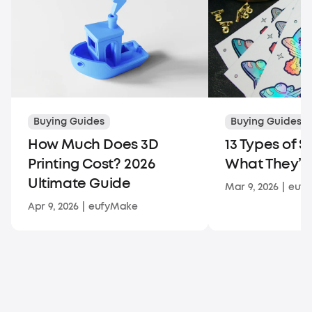
Buying Guides
Buying Guides
How Much Does 3D
13 Types of S
Printing Cost? 2026
What They’re
Ultimate Guide
Mar 9, 2026
|
euf
Apr 9, 2026
|
eufyMake