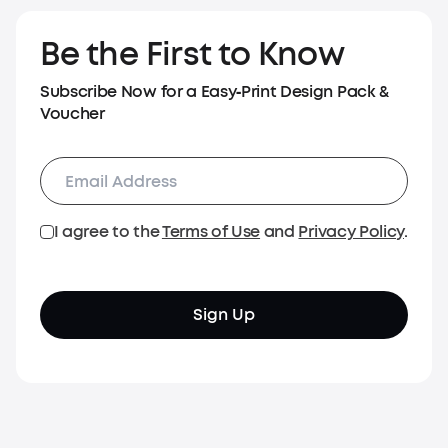
Be the First to Know
Subscribe Now for a Easy‑Print Design Pack &
Voucher
I agree to the
Terms of Use
and
Privacy Policy
.
Sign Up