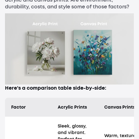
durability, costs, and style some of those factors?
Here's a comparison table side-by-side:
Factor
Acrylic Prints
Canvas Prints
Sleek, glossy,
and vibrant.
Warm, textured