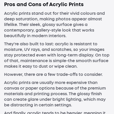
Pros and Cons of Acrylic Prints
Acrylic prints stand out for their vivid colours and
deep saturation, making photos appear almost
lifelike. Their sleek, glossy surface gives a
contemporary, gallery-style look that works
beautifully in modern interiors.
They're also built to last: acrylic is resistant to
moisture, UV rays, and scratches, so your images
stay protected even with long-term display. On top
of that, maintenance is simple-the smooth surface
makes it easy to dust or wipe clean.
However, there are a few trade-offs to consider.
Acrylic prints are usually more expensive than
canvas or paper options because of the premium
materials and printing process. The glossy finish
can create glare under bright lighting, which may
be distracting in certain settings.
And finally, acrylic tends to be heavier, meaning it