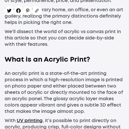
of style, permanence, price, and presentation.
For a contemporary home, an office, or even an art
gallery, realizing the primary distinctions definitely
helps in picking the right one.
We'll dissect the world of acrylic vs canvas print in
this article so that you can decide side-by-side
with their features.
What is an Acrylic Print?
An acrylic print is a state-of-the-art printing
process in which a high-resolution image is printed
on photo paper and either placed between two
sheets of acrylic or directly mounted to the face of
an acrylic panel. The glossy acrylic layer makes
colors appear vibrant and gives a subtle 3D effect
that makes the image almost pop.
With
UV printing
, it’s possible to print directly on
acrylic, producing crisp, full-color designs without