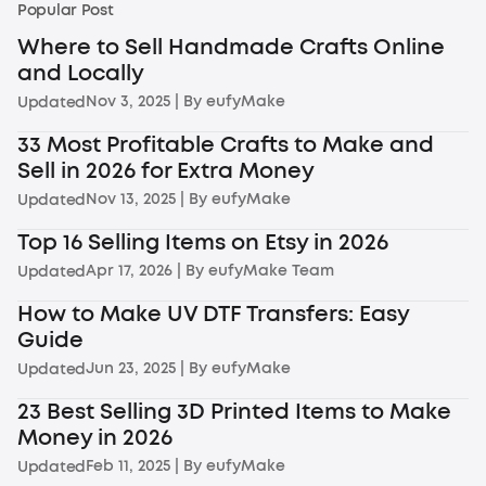
Popular Post
Where to Sell Handmade Crafts Online
and Locally
Nov 3, 2025
| By
eufyMake
Updated
33 Most Profitable Crafts to Make and
Sell in 2026 for Extra Money
Nov 13, 2025
| By
eufyMake
Updated
Top 16 Selling Items on Etsy in 2026
Apr 17, 2026
| By
eufyMake Team
Updated
How to Make UV DTF Transfers: Easy
Guide
Jun 23, 2025
| By
eufyMake
Updated
23 Best Selling 3D Printed Items to Make
Money in 2026
Feb 11, 2025
| By
eufyMake
Updated