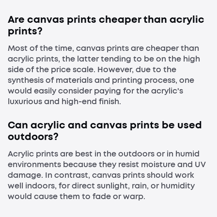
Are canvas prints cheaper than acrylic
prints?
Most of the time, canvas prints are cheaper than
acrylic prints, the latter tending to be on the high
side of the price scale. However, due to the
synthesis of materials and printing process, one
would easily consider paying for the acrylic's
luxurious and high-end finish.
Can acrylic and canvas prints be used
outdoors?
Acrylic prints are best in the outdoors or in humid
environments because they resist moisture and UV
damage. In contrast, canvas prints should work
well indoors, for direct sunlight, rain, or humidity
would cause them to fade or warp.