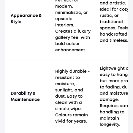
Perfect for
and artistic.
modern,
Ideal for cozy,
minimalistic, or
Appearance &
rustic, or
upscale
Style
traditional
interiors.
spaces. Feels
Creates a luxury
handcrafted
gallery feel with
and timeless.
bold colour
enhancement.
Lightweight an
Highly durable -
easy to hang
resistant to
but more pron
moisture,
to fading, dust,
sunlight, and
Durability &
and moisture
dust. Easy to
Maintenance
damage.
clean with a
Requires caref
simple wipe.
handling to
Colours remain
maintain
vivid for years.
longevity.