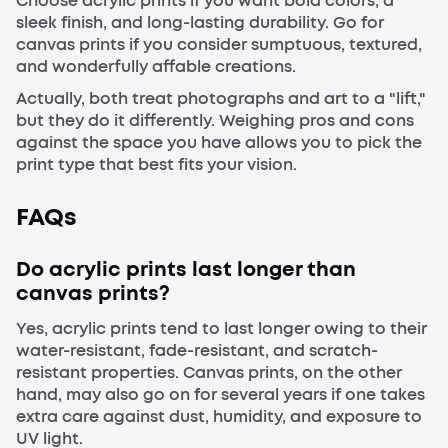
Choose acrylic prints if you want bold colors, a
sleek finish, and long-lasting durability. Go for
canvas prints if you consider sumptuous, textured,
and wonderfully affable creations.
Actually, both treat photographs and art to a "lift,"
but they do it differently. Weighing pros and cons
against the space you have allows you to pick the
print type that best fits your vision.
FAQs
Do acrylic prints last longer than
canvas prints?
Yes, acrylic prints tend to last longer owing to their
water-resistant, fade-resistant, and scratch-
resistant properties. Canvas prints, on the other
hand, may also go on for several years if one takes
extra care against dust, humidity, and exposure to
UV light.