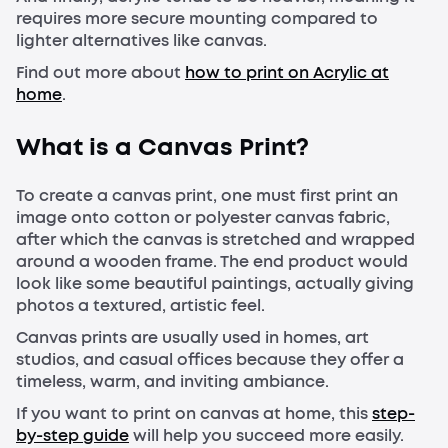
requires more secure mounting compared to
lighter alternatives like canvas.
Find out more about
how to print on Acrylic at
home
.
What is a Canvas Print?
To create a canvas print, one must first print an
image onto cotton or polyester canvas fabric,
after which the canvas is stretched and wrapped
around a wooden frame. The end product would
look like some beautiful paintings, actually giving
photos a textured, artistic feel.
Canvas prints are usually used in homes, art
studios, and casual offices because they offer a
timeless, warm, and inviting ambiance.
If you want to print on canvas at home, this
step-
by-step guide
will help you succeed more easily.