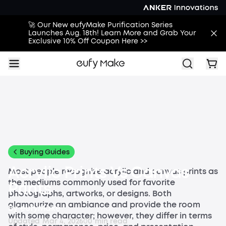
🚀 Our New eufyMake Purification Series
Launches Aug. 18th! Learn More and Grab Your
Exclusive 10% Off Coupon Here >>
All
Buying Guides
Printing Guides
Printing Ideas
More
Buying Guides
Acrylic Prints Vs Canvas
Most people recognize acrylic and canvas prints as
the mediums commonly used for favorite
Prints
photographs, artworks, or designs. Both
glamourize an ambiance and provide the room
By
eufyMake
with some character; however, they differ in terms
Updated
Mar 4, 2026
0
0
min read