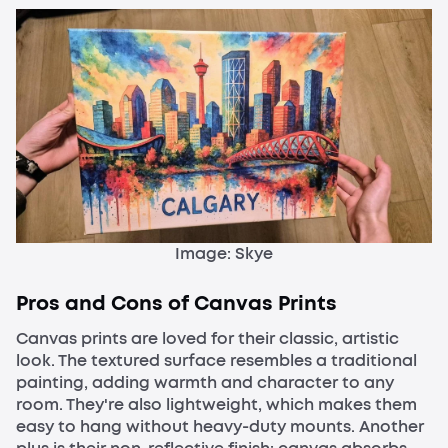
Image: Skye
Pros and Cons of Canvas Prints
Canvas prints are loved for their classic, artistic
look. The textured surface resembles a traditional
painting, adding warmth and character to any
room. They're also lightweight, which makes them
easy to hang without heavy-duty mounts. Another